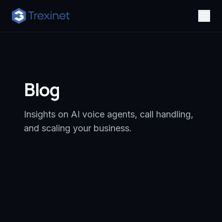
Blog
Insights on AI voice agents, call handling,
and scaling your business.