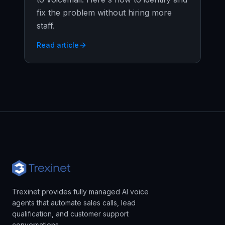
fix the problem without hiring more
staff.
Read article
Trexinet provides fully managed AI voice
agents that automate sales calls, lead
qualification, and customer support
conversations.