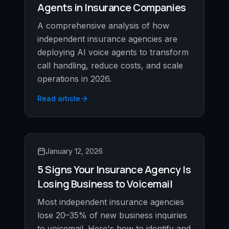
Agents in Insurance Companies
A comprehensive analysis of how
independent insurance agencies are
deploying AI voice agents to transform
call handling, reduce costs, and scale
operations in 2026.
Read article
January 12, 2026
5 Signs Your Insurance Agency Is
Losing Business to Voicemail
Most independent insurance agencies
lose 20–35% of new business inquiries
to voicemail. Here's how to identify and