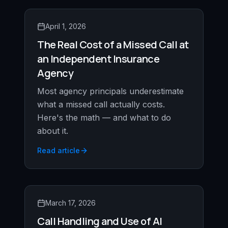
April 1, 2026
The Real Cost of a Missed Call at
an Independent Insurance
Agency
Most agency principals underestimate
what a missed call actually costs.
Here's the math — and what to do
about it.
Read article
March 17, 2026
Call Handling and Use of AI