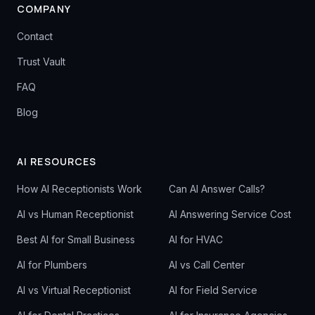
COMPANY
Contact
Trust Vault
FAQ
Blog
AI RESOURCES
How AI Receptionists Work
Can AI Answer Calls?
AI vs Human Receptionist
AI Answering Service Cost
Best AI for Small Business
AI for HVAC
AI for Plumbers
AI vs Call Center
AI vs Virtual Receptionist
AI for Field Service