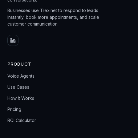
Businesses use Trexinet to respond to leads
instantly, book more appointments, and scale
customer communication.
PRODUCT
Voice Agents
Use Cases
How It Works
Pricing
ROI Calculator