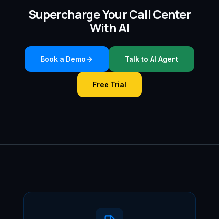
Supercharge Your Call Center
With AI
Book a Demo
Talk to AI Agent
Free Trial