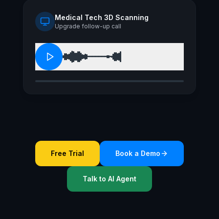
Medical Tech 3D Scanning
Upgrade follow-up call
Free Trial
Book a Demo
Talk to AI Agent