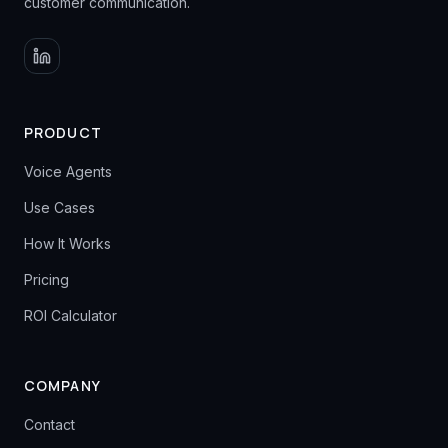
customer communication.
PRODUCT
Voice Agents
Use Cases
How It Works
Pricing
ROI Calculator
COMPANY
Contact