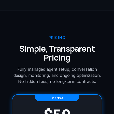
PRICING
Simple, Transparent
Pricing
Fully managed agent setup, conversation
design, monitoring, and ongoing optimization.
No hidden fees, no long-term contracts.
Most Affordable on the
Market