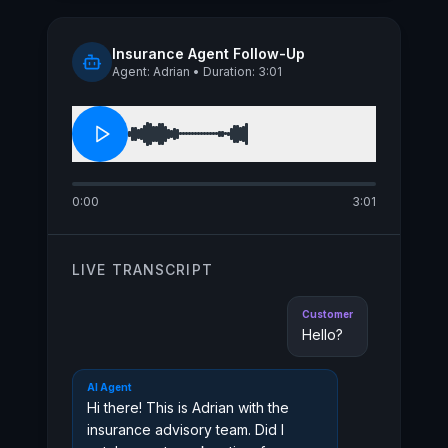
busy season hits. Do you have a
quick minute to get that scheduled?
Insurance Agent Follow-Up
Agent: Adrian • Duration: 3:01
0:00
3:01
LIVE TRANSCRIPT
Customer
Hello?
AI Agent
Hi there! This is Adrian with the
insurance advisory team. Did I