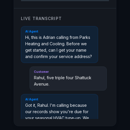
LIVE TRANSCRIPT
AI Agent
Hi, this is Adrian calling from Parks
Heating and Cooling. Before we
get started, can I get your name
and confirm your service address?
Customer
Rahul, five triple four Shattuck
Avenue.
AI Agent
Got it, Rahul. I'm calling because
our records show you're due for
your seasonal HVAC tune-up. We
wanted to reach out before the