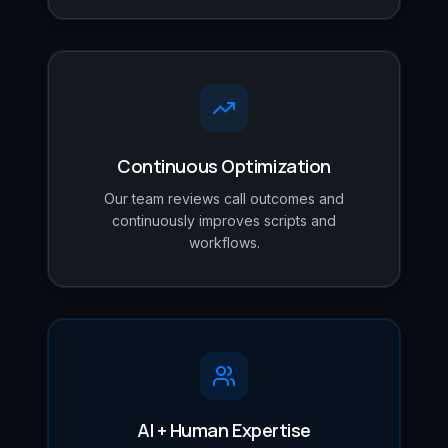
Continuous Optimization
Our team reviews call outcomes and
continuously improves scripts and
workflows.
AI + Human Expertise