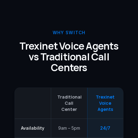
WHY SWITCH
Trexinet Voice Agents
vs Traditional Call
Centers
Traditional
Trexinet
Call
Voice
Center
Agents
Availability
9am – 5pm
24/7