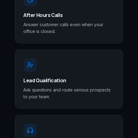
After Hours Calls
Answer customer calls even when your
office is closed.
Lead Qualification
Ask questions and route serious prospects
to your team.