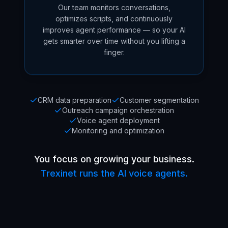
Our team monitors conversations,
optimizes scripts, and continuously
improves agent performance — so your AI
gets smarter over time without you lifting a
finger.
CRM data preparation
Customer segmentation
Outreach campaign orchestration
Voice agent deployment
Monitoring and optimization
You focus on growing your business.
Trexinet runs the AI voice agents.