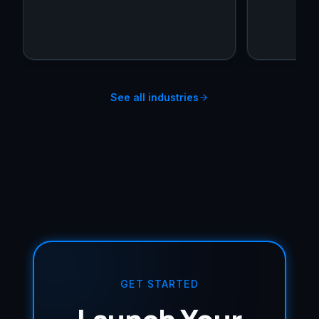
See all industries
GET STARTED