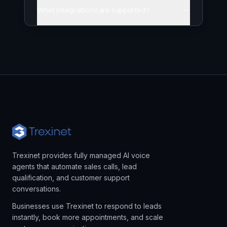
What integrations are supported?
Trexinet provides fully managed AI voice
agents that automate sales calls, lead
qualification, and customer support
conversations.
Businesses use Trexinet to respond to leads
instantly, book more appointments, and scale