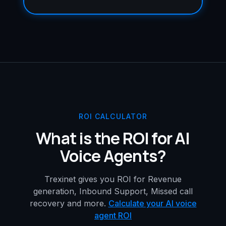
ROI CALCULATOR
What is the ROI for AI
Voice Agents?
Trexinet gives you ROI for Revenue
generation, Inbound Support, Missed call
recovery and more.
Calculate your AI voice
agent ROI