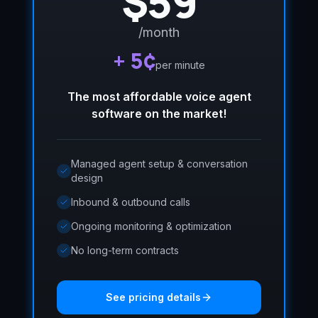
$59
/month
+ 5¢
per minute
The most affordable voice agent
software on the market!
Managed agent setup & conversation
design
Inbound & outbound calls
Ongoing monitoring & optimization
No long-term contracts
See pricing details