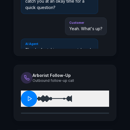
catch you at an okay time for a
quick question?
Customer
Yeah. What's up?
AI Agent
Thanks for taking a moment. I work
with people who want to make sure
their insurance actually matches
their real-world needs. Are you
mainly thinking about personal
Arborist Follow-Up
Outbound follow-up call
coverage, like home or auto, or is
this more related to a business?