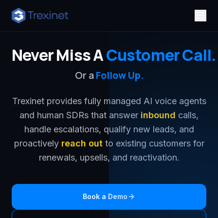
Never Miss A
Customer Call.
Or a
Follow Up.
Trexinet provides fully managed AI voice agents
and human SDRs that answer
inbound
calls,
handle escalations, qualify new leads, and
proactively
reach out
to existing customers for
renewals, upsells, and reactivation.
Book a Demo