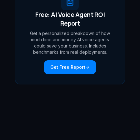
Free: AI Voice Agent ROI
Report
Get a personalized breakdown of how
much time and money AI voice agents
could save your business. Includes
benchmarks from real deployments.
Get Free Report