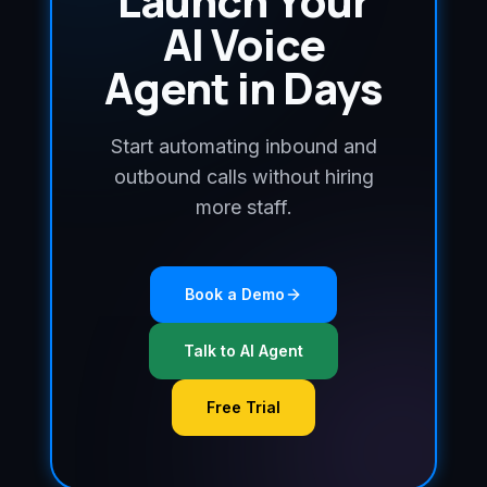
Launch Your
AI Voice
Agent in Days
Start automating inbound and
outbound calls without hiring
more staff.
Book a Demo
Talk to AI Agent
Free Trial