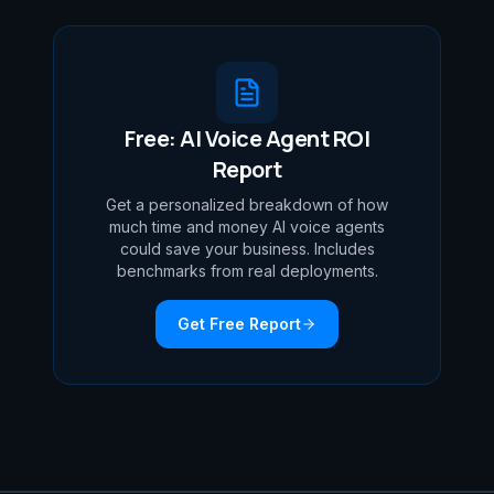
Free: AI Voice Agent ROI
Report
Get a personalized breakdown of how
much time and money AI voice agents
could save your business. Includes
benchmarks from real deployments.
Get Free Report