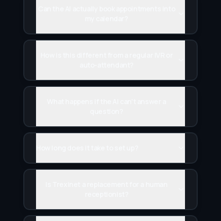
Can the AI actually book appointments into
my calendar?
How is this different from a regular IVR or
auto-attendant?
What happens if the AI can't answer a
question?
How long does it take to set up?
Is Trexinet a replacement for a human
receptionist?