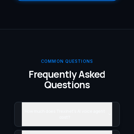
COMMON QUESTIONS
Frequently Asked
Questions
How much does Trexinet's AI voice agent
cost?