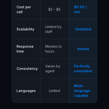
Cost per
$0.05 /
$2 – $6
call
min
Limited by
Scalability
Unlimited
staff
Response
Minutes to
Instant
time
hours
Varies by
Perfectly
Consistency
agent
consistent
Multi-
Languages
Limited
language
capable