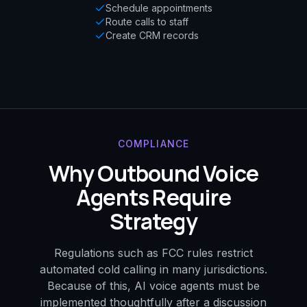
Schedule appointments
Route calls to staff
Create CRM records
COMPLIANCE
Why Outbound Voice
Agents Require
Strategy
Regulations such as FCC rules restrict
automated cold calling in many jurisdictions.
Because of this, AI voice agents must be
implemented thoughtfully after a discussion