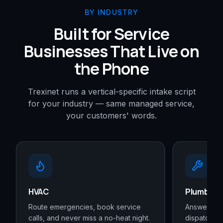
BY INDUSTRY
Built for Service
Businesses That Live on
the Phone
Trexinet runs a vertical-specific intake script
for your industry — same managed service,
your customers' words.
HVAC
Plumbers
Route emergencies, book service
Answer ever
calls, and never miss a no-heat night.
dispatches 