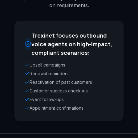
on requirements.
Trexinet focuses outbound
voice agents on high-impact,
compliant scenarios:
Upsell campaigns
Renewal reminders
Reactivation of past customers
Customer success check-ins
Event follow-ups
Appointment confirmations