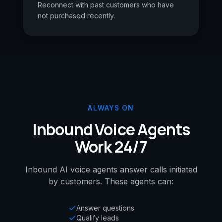
Reconnect with past customers who have
not purchased recently.
ALWAYS ON
Inbound Voice Agents
Work 24/7
Inbound AI voice agents answer calls initiated
by customers. These agents can:
Answer questions
Qualify leads