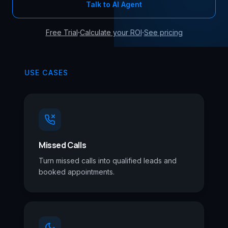
Talk to AI Agent
·
·
Free Trial
Calculate your ROI
See pricing
USE CASES
Missed Calls
Turn missed calls into qualified leads and
booked appointments.