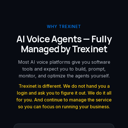
WHY TREXINET
AI Voice Agents — Fully
Managed by Trexinet
Most AI voice platforms give you software
tools and expect you to build, prompt,
monitor, and optimize the agents yourself.
Trexinet is different. We do not hand you a
login and ask you to figure it out. We do it all
for you. And continue to manage the service
so you can focus on running your business.