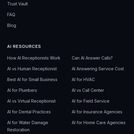
Trust Vault
FAQ
Blog
AI RESOURCES
How AI Receptionists Work
Can AI Answer Calls?
AI vs Human Receptionist
AI Answering Service Cost
Best AI for Small Business
AI for HVAC
AI for Plumbers
AI vs Call Center
AI vs Virtual Receptionist
AI for Field Service
AI for Dental Practices
AI for Insurance Agencies
AI for Water Damage
AI for Home Care Agencies
Restoration