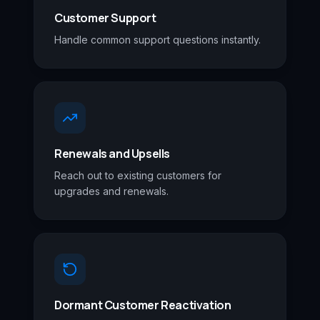
Customer Support
Handle common support questions instantly.
Renewals and Upsells
Reach out to existing customers for
upgrades and renewals.
Dormant Customer Reactivation