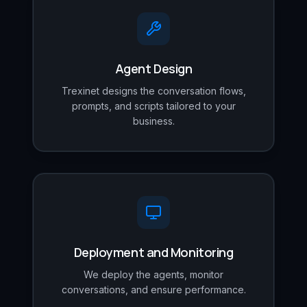
Agent Design
Trexinet designs the conversation flows,
prompts, and scripts tailored to your
business.
Deployment and Monitoring
We deploy the agents, monitor
conversations, and ensure performance.