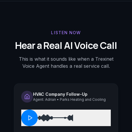
LISTEN NOW
Hear a Real AI Voice Call
This is what it sounds like when a Trexinet
Voice Agent handles a real service call.
HVAC Company Follow-Up
Agent: Adrian • Parks Heating and Cooling