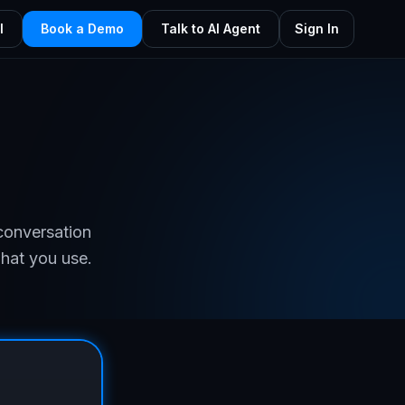
l
Book a Demo
Talk to AI Agent
Sign In
g
conversation
what you use.