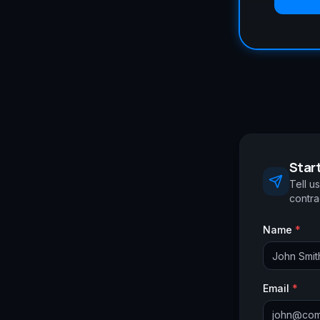
Start
Tell u
contrac
Name
*
Email
*