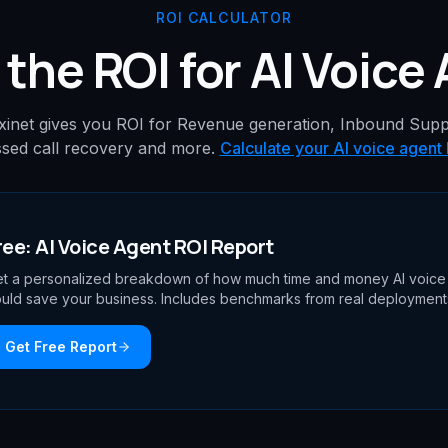
ROI CALCULATOR
 the ROI for AI Voice
xinet gives you ROI for Revenue generation, Inbound Supp
sed call recovery and more.
Calculate your AI voice agent
ree: AI Voice Agent ROI Report
t a personalized breakdown of how much time and money AI voice
uld save your business. Includes benchmarks from real deployment
Get Free Report