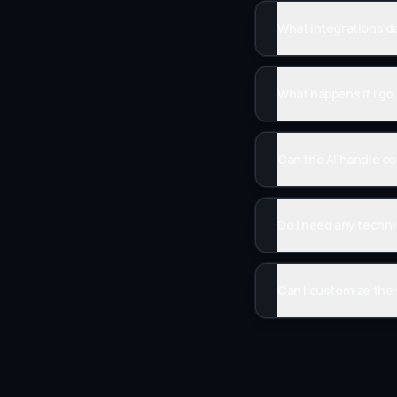
What integrations d
What happens if I g
Can the AI handle c
Do I need any techni
Can I customize the 