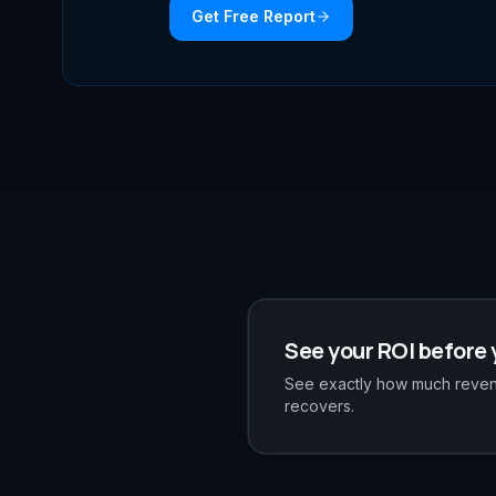
Get Free Report
See your ROI before 
See exactly how much revenu
recovers.