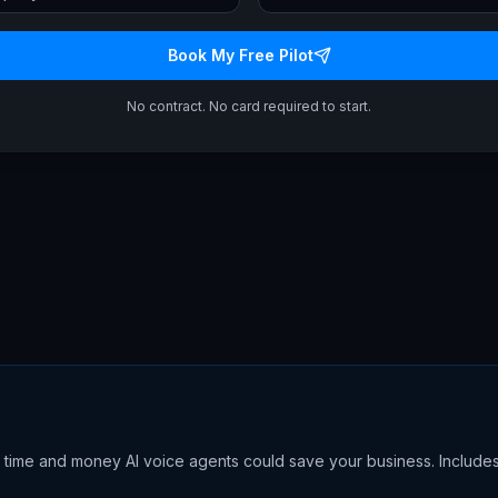
Book My Free Pilot
No contract. No card required to start.
time and money AI voice agents could save your business. Include