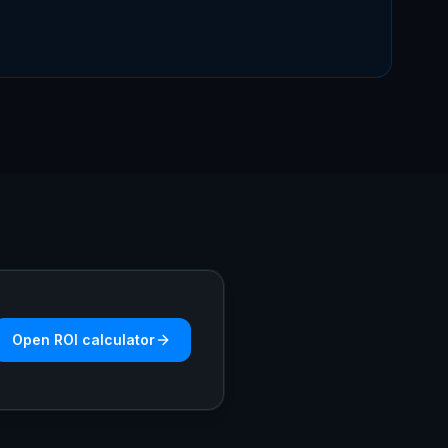
Open ROI calculator