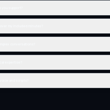
o you support?
o over my included minutes?
omplex conversations?
cal expertise?
voice and scripts?