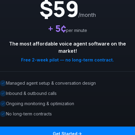
$59
/month
+ 5¢
per minute
The most affordable voice agent software on the
market!
Free 2-week pilot — no long-term contract.
Managed agent setup & conversation design
Inbound & outbound calls
Ongoing monitoring & optimization
No long-term contracts
Get Started