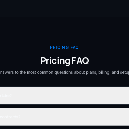
PRICING FAQ
Pricing FAQ
nswers to the most common questions about plans, billing, and setu
 take?
 contracts?