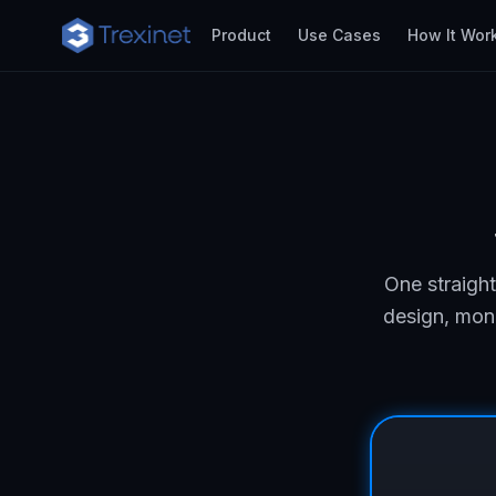
Product
Use Cases
How It Wor
One straigh
design, moni