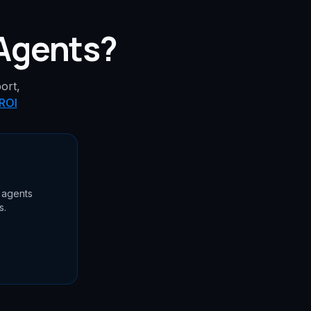
 Agents?
ort,
 ROI
 agents
s.