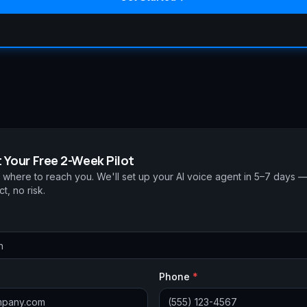
 Your Free 2-Week Pilot
s where to reach you. We'll set up your AI voice agent in 5–7 days 
t, no risk.
Phone
*