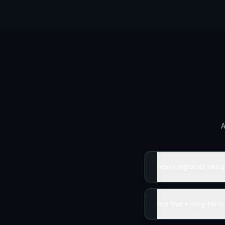
A
How long does setup
Are there long-term