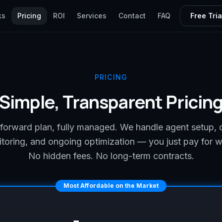
ks
Pricing
ROI
Services
Contact
FAQ
Free Tria
PRICING
Simple, Transparent Pricin
tforward plan, fully managed. We handle agent setup, 
toring, and ongoing optimization — you just pay for 
No hidden fees. No long-term contracts.
Most Affordable on the Market