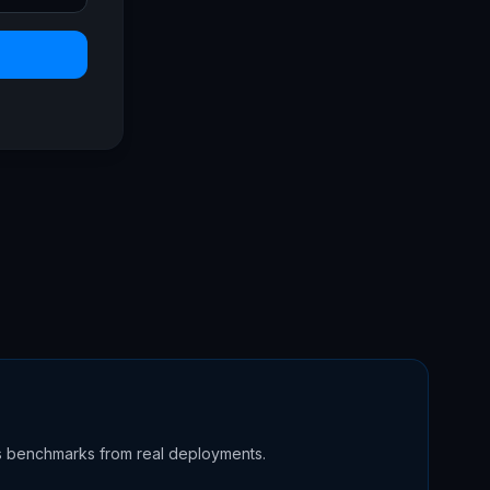
s benchmarks from real deployments.