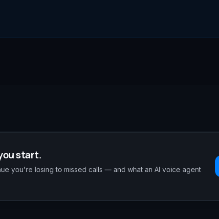
you start.
e you're losing to missed calls — and what an AI voice agent