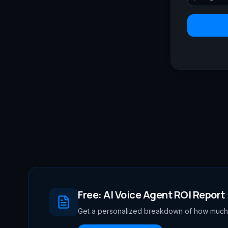
Free: AI Voice Agent ROI Report
Get a personalized breakdown of how much 