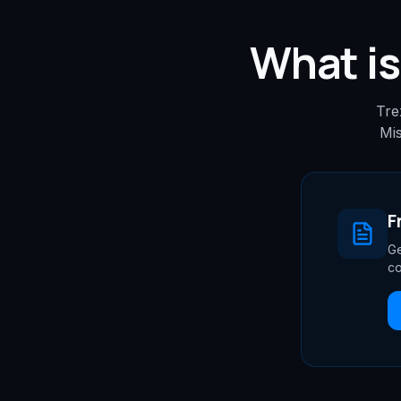
What is
Tre
Mis
F
Ge
co