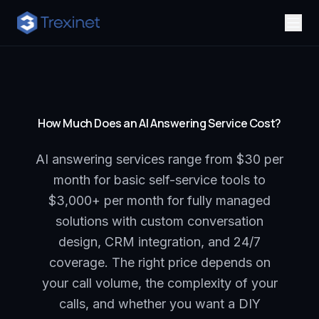
How Much Does an AI Answering Service Cost?
AI answering services range from $30 per
month for basic self-service tools to
$3,000+ per month for fully managed
solutions with custom conversation
design, CRM integration, and 24/7
coverage. The right price depends on
your call volume, the complexity of your
calls, and whether you want a DIY