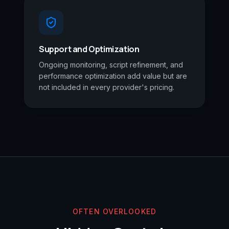
Support and Optimization
Ongoing monitoring, script refinement, and
performance optimization add value but are
not included in every provider's pricing.
OFTEN OVERLOOKED