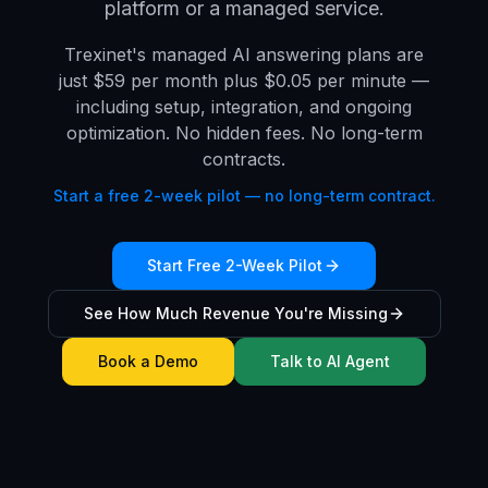
platform or a managed service.
Trexinet's managed AI answering plans are
just $59 per month plus $0.05 per minute —
including setup, integration, and ongoing
optimization. No hidden fees. No long-term
contracts.
Start a free 2-week pilot — no long-term contract.
Start Free 2-Week Pilot
See How Much Revenue You're Missing
Book a Demo
Talk to AI Agent