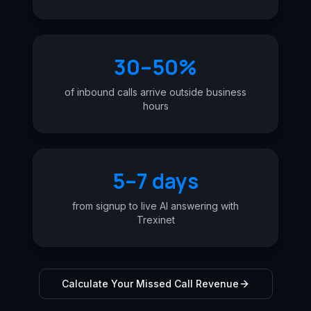
30–50%
of inbound calls arrive outside business
hours
5–7 days
from signup to live AI answering with
Trexinet
Calculate Your Missed Call Revenue