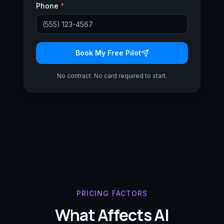
Phone
*
Book My Free Pilot
No contract. No card required to start.
PRICING FACTORS
What Affects AI