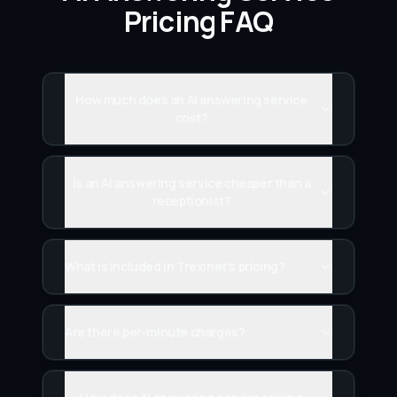
Pricing FAQ
How much does an AI answering service
cost?
Is an AI answering service cheaper than a
receptionist?
What is included in Trexinet's pricing?
Are there per-minute charges?