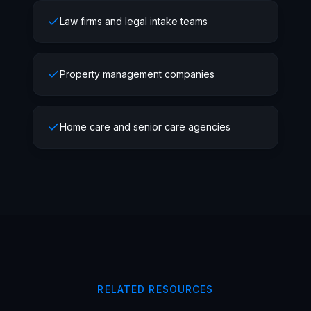
Law firms and legal intake teams
Property management companies
Home care and senior care agencies
RELATED RESOURCES