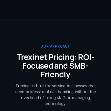
OUR APPROACH
Trexinet Pricing: ROI-
Focused and SMB-
Friendly
Trexinet is built for service businesses that
need professional call handling without the
overhead of hiring staff or managing
technology.