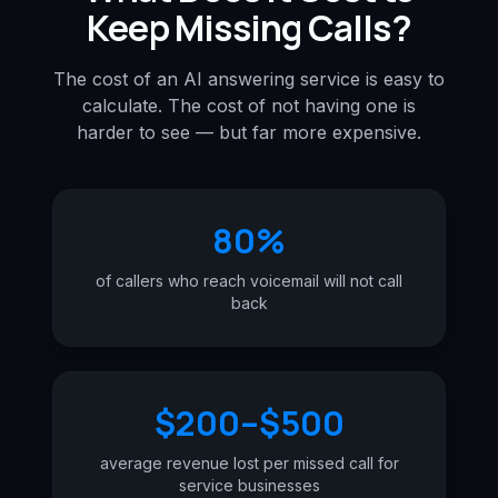
Keep Missing Calls?
The cost of an AI answering service is easy to
calculate. The cost of not having one is
harder to see — but far more expensive.
80%
of callers who reach voicemail will not call
back
$200–$500
average revenue lost per missed call for
service businesses