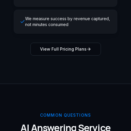
We measure success by revenue captured,
not minutes consumed
View Full Pricing Plans
COMMON QUESTIONS
AI Answering Service