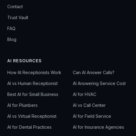
Contact
Trust Vault
FAQ
Blog
AI RESOURCES
How AI Receptionists Work
Can AI Answer Calls?
AI vs Human Receptionist
AI Answering Service Cost
Best AI for Small Business
AI for HVAC
AI for Plumbers
AI vs Call Center
AI vs Virtual Receptionist
AI for Field Service
AI for Dental Practices
AI for Insurance Agencies