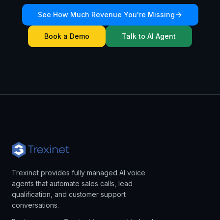
See How Much Revenue You're Missing
Book a Demo
Talk to AI Agent
Trexinet provides fully managed AI voice
agents that automate sales calls, lead
qualification, and customer support
conversations.