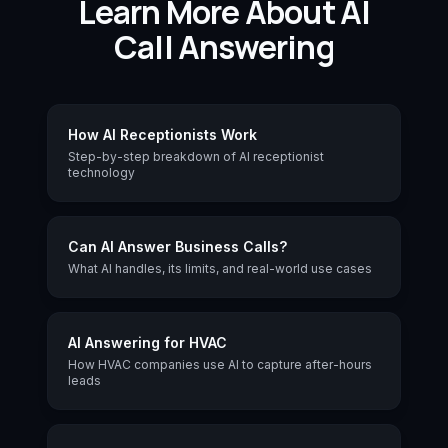
Learn More About AI
Call Answering
How AI Receptionists Work
Step-by-step breakdown of AI receptionist
technology
Can AI Answer Business Calls?
What AI handles, its limits, and real-world use cases
AI Answering for HVAC
How HVAC companies use AI to capture after-hours
leads