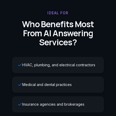
IDEAL FOR
Who Benefits Most
From AI Answering
Services?
HVAC, plumbing, and electrical contractors
Medical and dental practices
Insurance agencies and brokerages