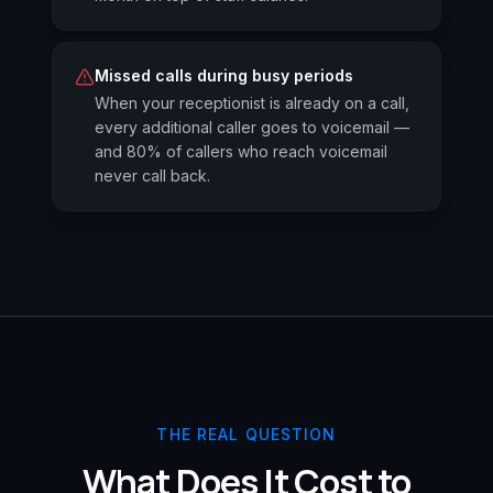
Missed calls during busy periods
When your receptionist is already on a call,
every additional caller goes to voicemail —
and 80% of callers who reach voicemail
never call back.
THE REAL QUESTION
What Does It Cost to