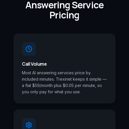
Answering Service
Pricing
Call Volume
Most AI answering services price by
included minutes. Trexinet keeps it simple —
a flat $59/month plus $0.05 per minute, so
you only pay for what you use.