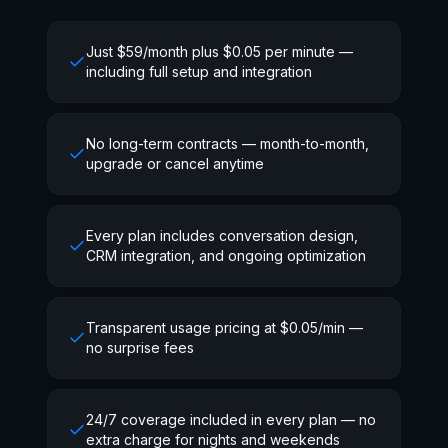
Just $59/month plus $0.05 per minute —
including full setup and integration
No long-term contracts — month-to-month,
upgrade or cancel anytime
Every plan includes conversation design,
CRM integration, and ongoing optimization
Transparent usage pricing at $0.05/min —
no surprise fees
24/7 coverage included in every plan — no
extra charge for nights and weekends