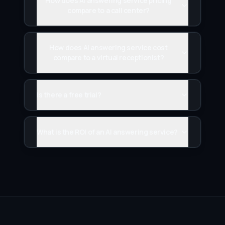
How does AI answering service pricing
compare to a call center?
How does AI answering service cost
compare to a virtual receptionist?
Is there a free trial?
What is the ROI of an AI answering service?