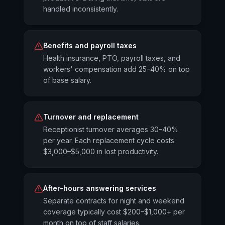
handled inconsistently.
Benefits and payroll taxes
Health insurance, PTO, payroll taxes, and
workers' compensation add 25–40% on top
of base salary.
Turnover and replacement
Receptionist turnover averages 30–40%
per year. Each replacement cycle costs
$3,000–$5,000 in lost productivity.
After-hours answering services
Separate contracts for night and weekend
coverage typically cost $200–$1,000+ per
month on top of staff salaries.