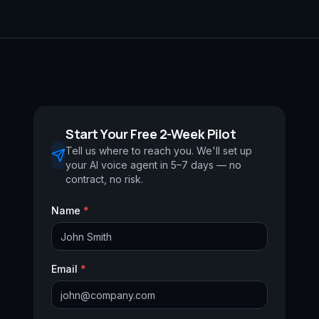
Start Your Free 2-Week Pilot
Tell us where to reach you. We'll set up
your AI voice agent in 5–7 days — no
contract, no risk.
Name
*
Email
*