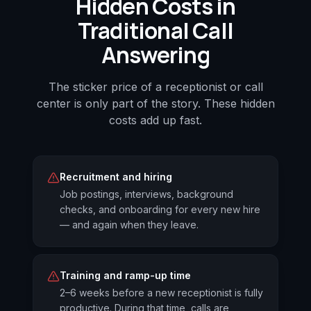
Hidden Costs in
Traditional Call
Answering
The sticker price of a receptionist or call
center is only part of the story. These hidden
costs add up fast.
Recruitment and hiring
Job postings, interviews, background
checks, and onboarding for every new hire
— and again when they leave.
Training and ramp-up time
2–6 weeks before a new receptionist is fully
productive. During that time, calls are