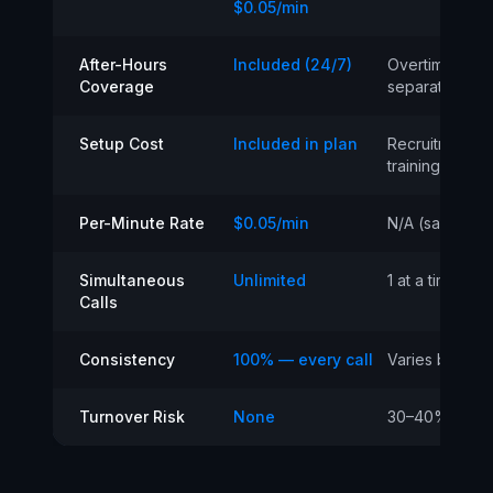
$0.05/min
After-Hours
Included (24/7)
Overtime or
Coverage
separate serv
Setup Cost
Included in plan
Recruitment +
training
Per-Minute Rate
$0.05/min
N/A (salary)
Simultaneous
Unlimited
1 at a time
Calls
Consistency
100% — every call
Varies by per
Turnover Risk
None
30–40% annua