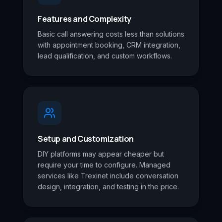
Features and Complexity
Basic call answering costs less than solutions
with appointment booking, CRM integration,
lead qualification, and custom workflows.
Setup and Customization
DIY platforms may appear cheaper but
require your time to configure. Managed
services like Trexinet include conversation
design, integration, and testing in the price.