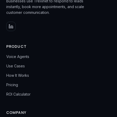
Businesses use Trexinet to respond to leads
instantly, book more appointments, and scale
customer communication.
PRODUCT
Voice Agents
Use Cases
How It Works
Pricing
ROI Calculator
COMPANY