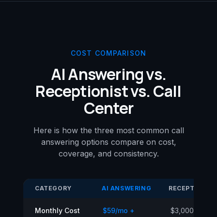
COST COMPARISON
AI Answering vs.
Receptionist vs. Call
Center
Here is how the three most common call
answering options compare on cost,
coverage, and consistency.
CATEGORY
AI ANSWERING
RECEPTIONIS
Monthly Cost
$59/mo +
$3,000–$5,00