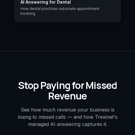
AI Answering for Dental
How dental practices automate appointment
booking
Stop Paying for Missed
Revenue
See how much revenue your business is
losing to missed calls — and how Trexinet's
managed AI answering captures it.